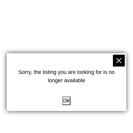
Sorry, the listing you are looking for is no
longer available
OK