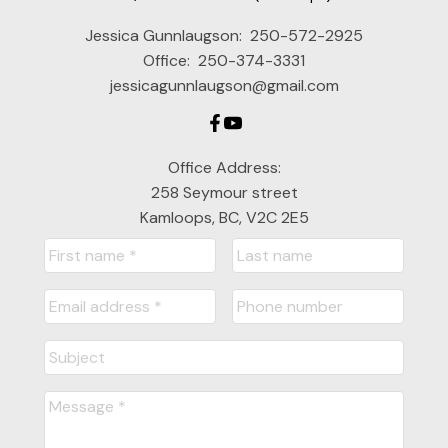
Jessica Gunnlaugson:
250-572-2925
Office:
250-374-3331
jessicagunnlaugson@gmail.com
Office Address:
258 Seymour street
Kamloops, BC, V2C 2E5