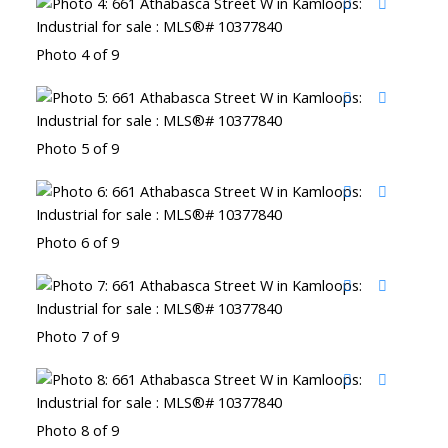
Photo 4 of 9
Photo 5 of 9
Photo 6 of 9
Photo 7 of 9
Photo 8 of 9