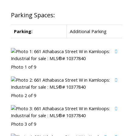
Parking Spaces:
Parking:
Additional Parking
Photo 1 of 9
Photo 2 of 9
Photo 3 of 9