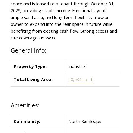
space and is leased to a tenant through October 31,
2029, providing stable income. Functional layout,
ample yard area, and long term flexibility allow an
owner to expand into the rear space in future while
benefiting from existing cash flow. Strong access and
site coverage. (id:2493)
General Info:
Property Type:
Industrial
Total Living Area:
20,584 sq. ft.
Amenities:
Community:
North Kamloops