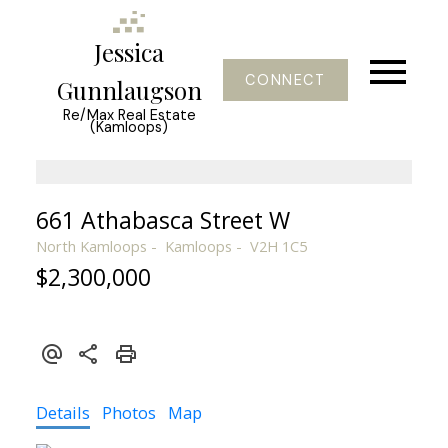
Jessica
CONNECT
Gunnlaugson
Re/Max Real Estate
(Kamloops)
661 Athabasca Street W
North Kamloops
Kamloops
V2H 1C5
$2,300,000
Details
Photos
Map