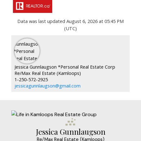
Data was last updated August 6, 2026 at 05:45 PM
(UTC)
Jessica Gunnlaugson *Personal Real Estate Corp
Re/Max Real Estate (Kamloops)
1-250-572-2925
jessicagunnlaugson@gmail.com
Jessica Gunnlaugson
Re/Max Real Estate (Kamloops)