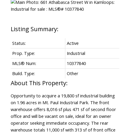
Status:
Active
Prop. Type:
Industrial
MLS® Num:
10377840
Build. Type:
Other
Opportunity to acquire a 19,800 sf industrial building
on 1.96 acres in Mt. Paul Industrial Park. The front
warehouse offers 8,016 sf plus 471 sf of second floor
office and will be vacant on sale, ideal for an owner
operator seeking immediate occupancy. The rear
warehouse totals 11,000 sf with 313 sf of front office