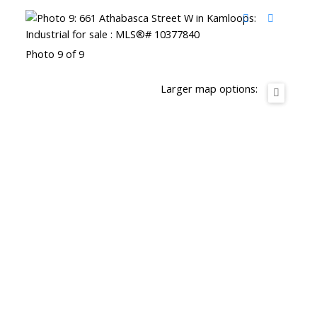
Photo 9 of 9
Larger map options: