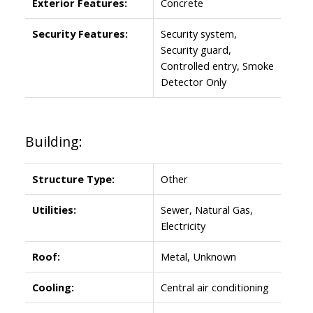
Exterior Features:
Concrete
Security Features:
Security system,
Security guard,
Controlled entry, Smoke
Detector Only
Building:
Structure Type:
Other
Utilities:
Sewer, Natural Gas,
Electricity
Roof:
Metal, Unknown
Cooling:
Central air conditioning