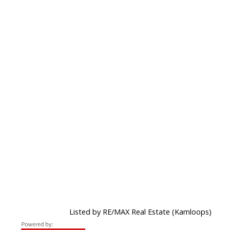
Listed by RE/MAX Real Estate (Kamloops)