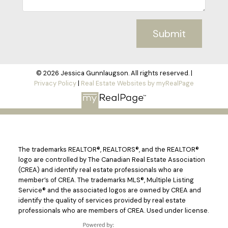
Submit
© 2026 Jessica Gunnlaugson. All rights reserved. |
Privacy Policy
|
Real Estate Websites by myRealPage
The trademarks REALTOR®, REALTORS®, and the REALTOR®
logo are controlled by The Canadian Real Estate Association
(CREA) and identify real estate professionals who are
member’s of CREA. The trademarks MLS®, Multiple Listing
Service® and the associated logos are owned by CREA and
identify the quality of services provided by real estate
professionals who are members of CREA. Used under license.