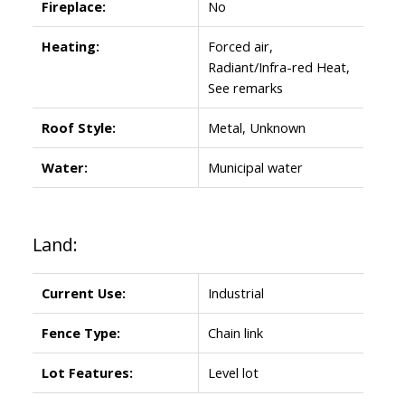
Fireplace:
No
Heating:
Forced air,
Radiant/Infra-red Heat,
See remarks
Roof Style:
Metal, Unknown
Water:
Municipal water
Land:
Current Use:
Industrial
Fence Type:
Chain link
Lot Features:
Level lot