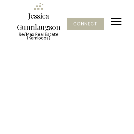
Jessica
CONNECT
Gunnlaugson
Re/Max Real Estate
(Kamloops)
1580 Lorne Street
South Kamloops
Kamloops
V2C 1X6
$2,999,500
4
6.0
7,100 sq. ft.
2012