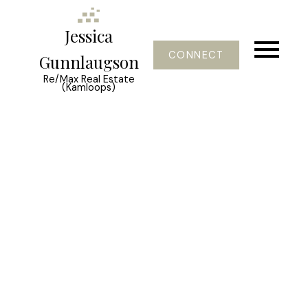
Jessica
CONNECT
Gunnlaugson
Re/Max Real Estate
(Kamloops)
Signup
Login
921 Borden Avenue
Kelowna South
Kelowna
V5P 2R6
$749,000