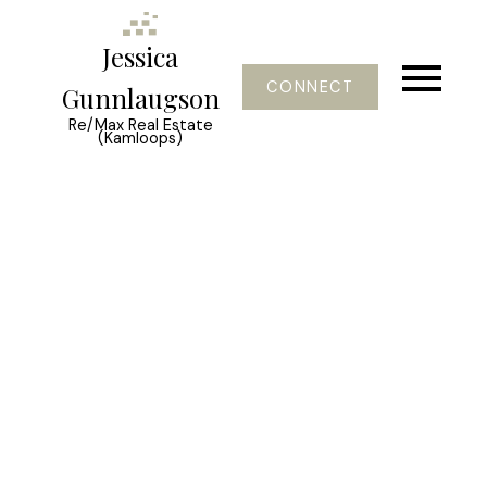
Jessica
CONNECT
Gunnlaugson
Re/Max Real Estate
(Kamloops)
Signup
Login
1534 LAWRENCE Avenue Unit#
304
Glenmore
Kelowna
V1Y 6M8
$434,489