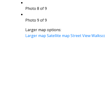
Photo 8 of 9
Photo 9 of 9
Larger map options:
Larger map
Satellite map
Street View
Walksc