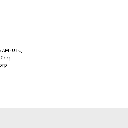
45 AM (UTC)
orp