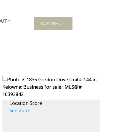
OUT
CONNECT
Location Score
See more