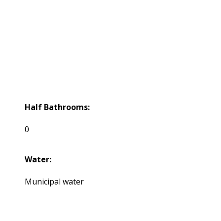
Half Bathrooms:
0
Water:
Municipal water