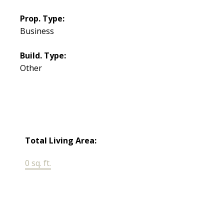
Prop. Type:
Business
Build. Type:
Other
Total Living Area:
0 sq. ft.