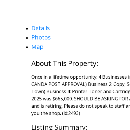
Details
Photos
Map
Once in a lifetime opportunity: 4 Businesses
CANDA POST APPROVAL) Business 2: Copy, Sc
Town) Business 4: Printer Toner and Cartridge
2025 was $665,000. SHOULD BE ASKING FOR A
and is retiring. Please do not speak to staff 
you the shop. (id:2493)