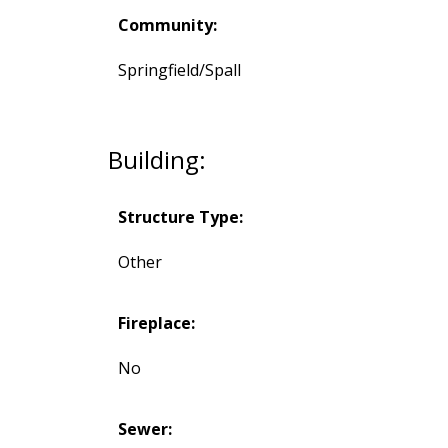
Community:
Springfield/Spall
Building:
Structure Type:
Other
Fireplace:
No
Sewer: