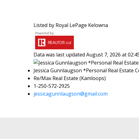
Listed by Royal LePage Kelowna
Data was last updated August 7, 2026 at 02:
Jessica Gunnlaugson *Personal Real Estate C
Re/Max Real Estate (Kamloops)
1-250-572-2925
jessicagunnlaugson@gmail.com