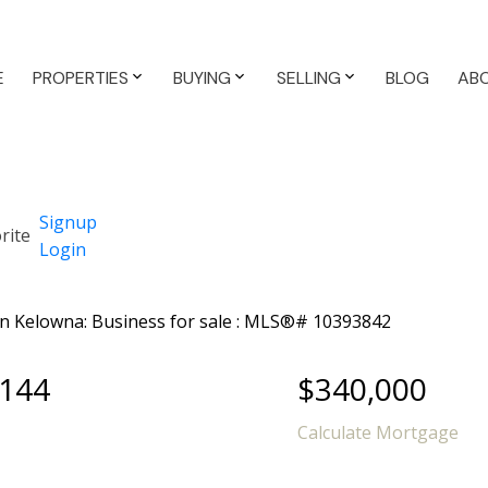
E
PROPERTIES
BUYING
SELLING
BLOG
AB
Signup
Login
 144
$340,000
Calculate Mortgage