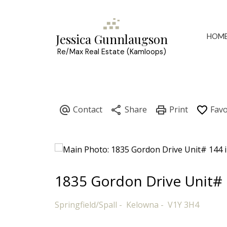
HOM
Jessica Gunnlaugson
Re/Max Real Estate (Kamloops)
1835 Gordon Drive Unit#
Springfield/Spall
Kelowna
V1Y 3H4