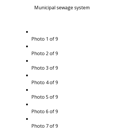
Municipal sewage system
Photo 1 of 9
Photo 2 of 9
Photo 3 of 9
Photo 4 of 9
Photo 5 of 9
Photo 6 of 9
Photo 7 of 9