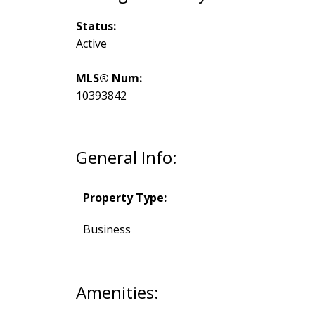
Status:
Active
MLS® Num:
10393842
General Info:
Property Type:
Business
Amenities: