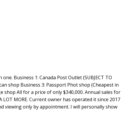
 in one. Business 1: Canada Post Outlet (SUBJECT TO
an shop Business 3: Passport Phot shop (Cheapest in
 shop All for a price of only $340,000. Annual sales for
 LOT MORE. Current owner has operated it since 2017
and viewing only by appointment. I will personally show