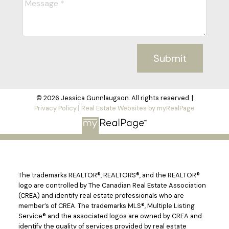
Submit
© 2026 Jessica Gunnlaugson. All rights reserved. |
Privacy Policy
|
Real Estate Websites by myRealPage
The trademarks REALTOR®, REALTORS®, and the REALTOR®
logo are controlled by The Canadian Real Estate Association
(CREA) and identify real estate professionals who are
member’s of CREA. The trademarks MLS®, Multiple Listing
Service® and the associated logos are owned by CREA and
identify the quality of services provided by real estate