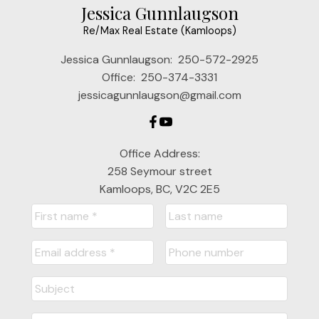
Jessica Gunnlaugson
Re/Max Real Estate (Kamloops)
Jessica Gunnlaugson:
250-572-2925
Office:
250-374-3331
jessicagunnlaugson@gmail.com
Office Address:
258 Seymour street
Kamloops, BC, V2C 2E5