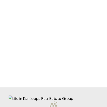
Helpful information
Purpose for
evaluation:
How did you
hear about
me?:
Yes, I agree to be contacted
and receive helpful emails and
understand I can unsubscribe
at anytime.
Submit