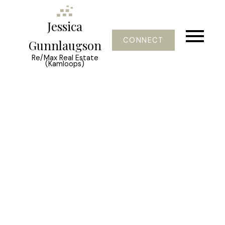
Jessica
CONNECT
Gunnlaugson
Re/Max Real Estate
(Kamloops)