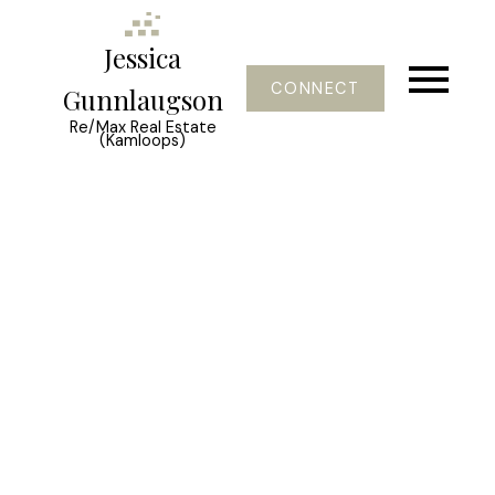
Jessica
CONNECT
Gunnlaugson
Re/Max Real Estate
(Kamloops)