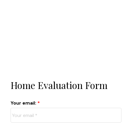
Home Evaluation Form
Your email: