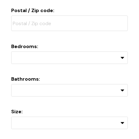
Postal / Zip code:
Bedrooms:
Bathrooms:
Size: