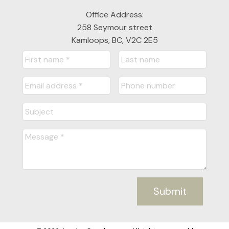
Office Address:
258 Seymour street
Kamloops, BC, V2C 2E5
Submit