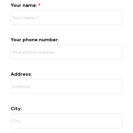
Your name:
Your phone number:
Address:
City: