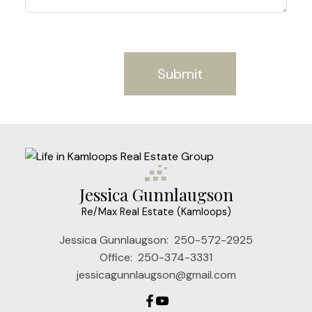
Submit
Jessica Gunnlaugson
Re/Max Real Estate (Kamloops)
Jessica Gunnlaugson:
250-572-2925
Office:
250-374-3331
jessicagunnlaugson@gmail.com