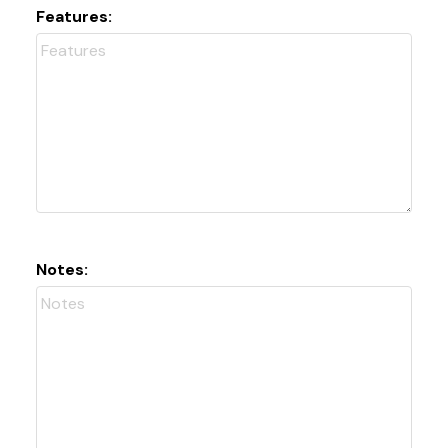
Features:
Notes: