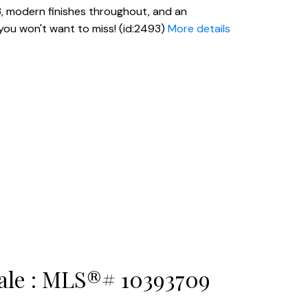
23, modern finishes throughout, and an
you won't want to miss! (id:2493)
More details
sale : MLS®# 10393709