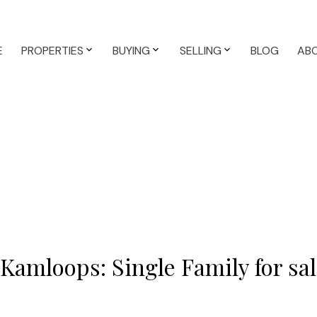
E
PROPERTIES
BUYING
SELLING
BLOG
AB
 Kamloops: Single Family for s