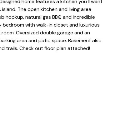
designed home features a kitchen you'll want
 island. The open kitchen and living area
tub hookup, natural gas BBQ and incredible
ary bedroom with walk-in closet and luxurious
a room. Oversized double garage and an
 parking area and patio space. Basement also
 trails. Check out floor plan attached!