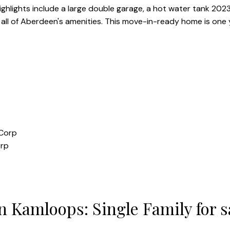
 highlights include a large double garage, a hot water tank 20
d all of Aberdeen's amenities. This move-in-ready home is one 
orp
 Kamloops: Single Family for 