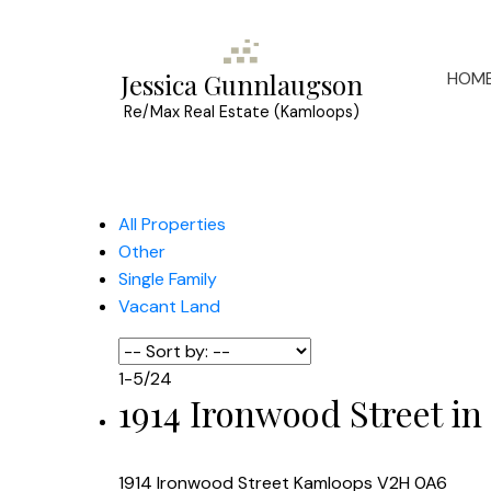
HOM
Jessica Gunnlaugson
Re/Max Real Estate (Kamloops)
All Properties
Other
Single Family
Vacant Land
1-5
/
24
1914 Ironwood Street in
1914 Ironwood Street
Kamloops
V2H 0A6