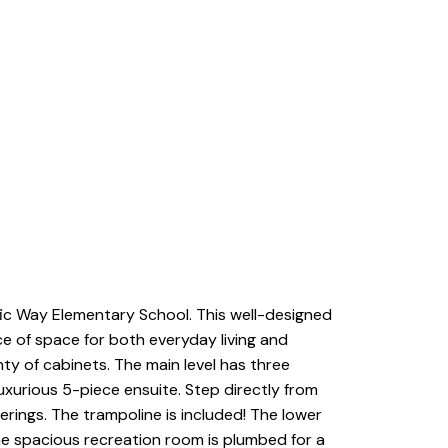
fic Way Elementary School. This well-designed
ce of space for both everyday living and
nty of cabinets. The main level has three
uxurious 5-piece ensuite. Step directly from
rings. The trampoline is included! The lower
The spacious recreation room is plumbed for a