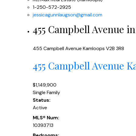
1-250-572-2925
jessicagunnlaugson@gmail.com
455 Campbell Avenue in
455 Campbell Avenue
Kamloops
V2B 3R8
455 Campbell Avenue
K
$1,149,900
Single Family
Status:
Active
MLS® Num:
10393713
Bedrooms: