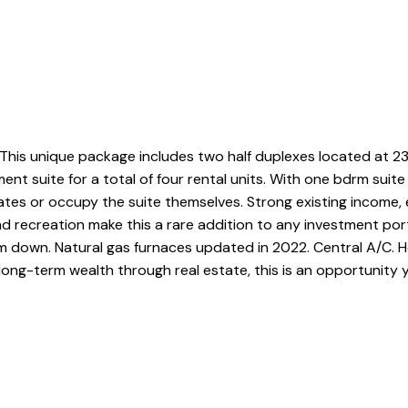
This unique package includes two half duplexes located at 2
nt suite for a total of four rental units. With one bdrm suit
tes or occupy the suite themselves. Strong existing income, e
and recreation make this a rare addition to any investment por
m down. Natural gas furnaces updated in 2022. Central A/C.
long-term wealth through real estate, this is an opportunity 