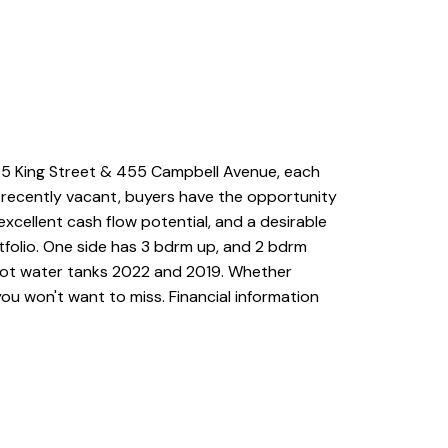
35 King Street & 455 Campbell Avenue, each
e recently vacant, buyers have the opportunity
xcellent cash flow potential, and a desirable
tfolio. One side has 3 bdrm up, and 2 bdrm
 Hot water tanks 2022 and 2019. Whether
you won't want to miss. Financial information