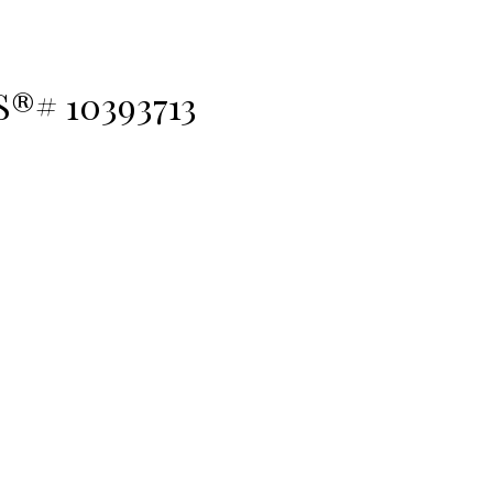
S®# 10393713