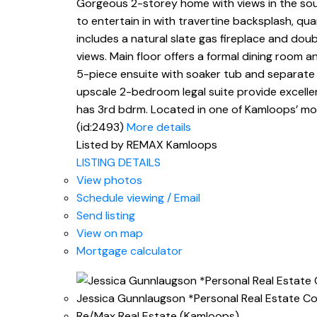
Gorgeous 2-storey home with views in the soug
to entertain in with travertine backsplash, qu
includes a natural slate gas fireplace and dou
views. Main floor offers a formal dining room a
5-piece ensuite with soaker tub and separate
upscale 2-bedroom legal suite provide excelle
has 3rd bdrm. Located in one of Kamloops’ mos
(id:2493)
More details
Listed by REMAX Kamloops
LISTING DETAILS
View photos
Schedule viewing / Email
Send listing
View on map
Mortgage calculator
Jessica Gunnlaugson *Personal Real Estate C
Re/Max Real Estate (Kamloops)