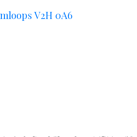
mloops
V2H 0A6