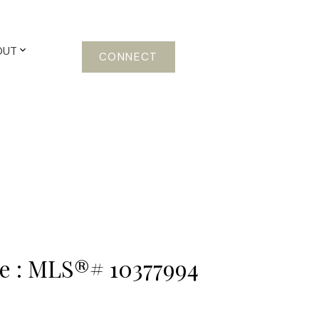
OUT
CONNECT
ale : MLS®# 10377994