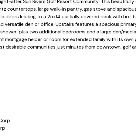
ht-after Sun Rivers Golf Resort Community! This beautifully 
artz countertops, large walk-in pantry, gas stove and spacious
ble doors leading to a 25x14 partially covered deck with hot 
nd versatile den or office. Upstairs features a spacious prim
 shower, plus two additional bedrooms and a large den/medi
nt mortgage helper or room for extended family with its own
t desirable communities just minutes from downtown, golf and
orp