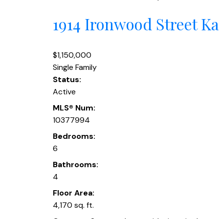
1914 Ironwood Street
Ka
$1,150,000
Single Family
Status:
Active
MLS® Num:
10377994
Bedrooms:
6
Bathrooms:
4
Floor Area:
4,170 sq. ft.