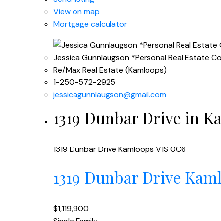
View on map
Mortgage calculator
Jessica Gunnlaugson *Personal Real Estate C
Re/Max Real Estate (Kamloops)
1-250-572-2925
jessicagunnlaugson@gmail.com
1319 Dunbar Drive in Ka
1319 Dunbar Drive
Kamloops
V1S 0C6
1319 Dunbar Drive
Kam
$1,119,900
Single Family