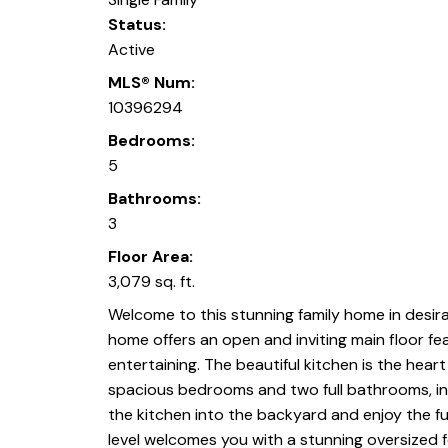
Status:
Active
MLS® Num:
10396294
Bedrooms:
5
Bathrooms:
3
Floor Area:
3,079 sq. ft.
Welcome to this stunning family home in desira
home offers an open and inviting main floor fe
entertaining. The beautiful kitchen is the hear
spacious bedrooms and two full bathrooms, incl
the kitchen into the backyard and enjoy the fu
level welcomes you with a stunning oversized f