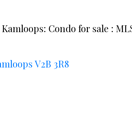
 Kamloops: Condo for sale : ML
amloops
V2B 3R8