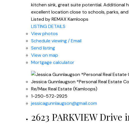
kitchen sink, great suite potential. Additional
excellent location close to schools, parks, an
Listed by REMAX Kamloops
LISTING DETAILS
View photos
Schedule viewing / Email
Send listing
View on map
Mortgage calculator
Jessica Gunnlaugson *Personal Real Estate C
Re/Max Real Estate (Kamloops)
1-250-572-2925
jessicagunnlaugson@gmail.com
2623 PARKVIEW Drive in