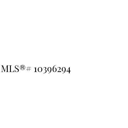
 : MLS®# 10396294