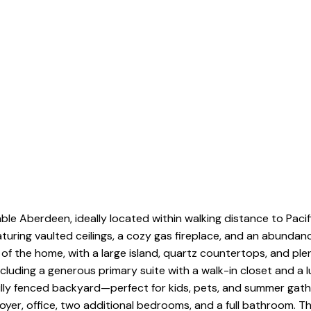
ble Aberdeen, ideally located within walking distance to Paci
aturing vaulted ceilings, a cozy gas fireplace, and an abundan
t of the home, with a large island, quartz countertops, and ple
uding a generous primary suite with a walk-in closet and a l
lly fenced backyard—perfect for kids, pets, and summer gathe
oyer, office, two additional bedrooms, and a full bathroom. 