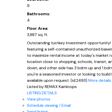
9
Bathrooms:
4
Floor Area:
3,887 sq. ft.
Outstanding turnkey investment opportunity! 
featuring a self-contained unauthorized baseme
to maximize rental income at today's market ra
location close to shopping, schools, transit, 
down, and other side has 3 bdrm up and 1 bdr
you're a seasoned investor or looking to build 
available upon request. (id:2493)
More details
Listed by REMAX Kamloops
LISTING DETAILS
View photos
Schedule viewing / Email
Send listing