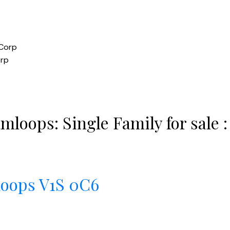
orp
mloops: Single Family for sale
loops
V1S 0C6