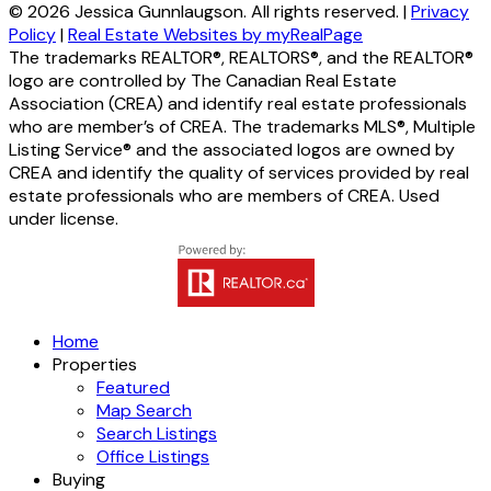
© 2026 Jessica Gunnlaugson. All rights reserved. |
Privacy
Policy
|
Real Estate Websites by myRealPage
The trademarks REALTOR®, REALTORS®, and the REALTOR®
logo are controlled by The Canadian Real Estate
Association (CREA) and identify real estate professionals
who are member’s of CREA. The trademarks MLS®, Multiple
Listing Service® and the associated logos are owned by
CREA and identify the quality of services provided by real
estate professionals who are members of CREA. Used
under license.
Home
Properties
Featured
Map Search
Search Listings
Office Listings
Buying