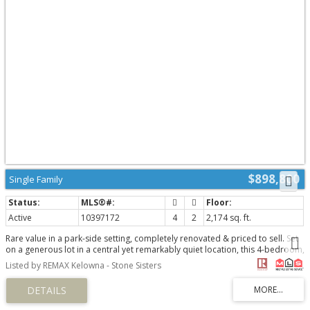
$898,800
Single Family
Active
10397172
4
2
2,174 sq. ft.
Rare value in a park-side setting, completely renovated & priced to sell. Set
on a generous lot in a central yet remarkably quiet location, this 4-bedroom,
2-bathroom home backs directly onto green space with a playground,
Listed by REMAX Kelowna - Stone Sisters
offering a true park-side lifestyle just steps from schools, shops & daily
conveniences. Zoning and lot size may allow for future development
potential of up to six townhomes (buyer to verify), making this as much a
strategic opportunity as it is a place to call home today. Inside, oversized