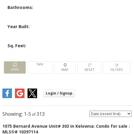
Bathrooms:
Year Built:
Sq. Feet:
Sale
1-5
313
1075 Bernard Avenue Unit# 303 in Kelowna: Condo for sale :
MLS®# 10397114