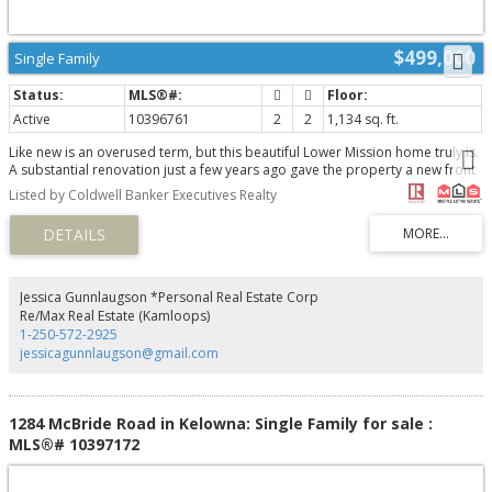
$499,000
Single Family
Active
10396761
2
2
1,134 sq. ft.
Like new is an overused term, but this beautiful Lower Mission home truly is.
A substantial renovation just a few years ago gave the property a new front
deck, an extra bathroom, a beautiful new rear deck, and a whole new
Listed by Coldwell Banker Executives Realty
interior, including the kitchen, appliances, and HVAC systems. As soon as
you step inside, you will be impressed by the home's quality finishes,
thoughtful layout, and bright interior. The community boasts some excellent
recreation facilities, including a beautiful swimming pool, and if you jump on
your bike, you can be at the lake or in Pandosy Village in 2 minutes. A home
of this quality, offering privacy and convenience in Kelowna's most sought-
Jessica Gunnlaugson *Personal Real Estate Corp
after neighbourhood, is truly a rare find... Don't wait to view this one! To
Re/Max Real Estate (Kamloops)
request a private showing or floor plans, contact your favourite Agent
1-250-572-2925
today! (id:2493)
jessicagunnlaugson@gmail.com
1284 McBride Road in Kelowna: Single Family for sale :
MLS®# 10397172