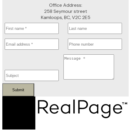
Office Address:
258 Seymour street
Kamloops, BC, V2C 2E5
Submit