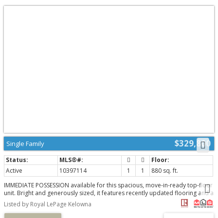
$329,800
Single Family
Active
10397114
1
1
880 sq. ft.
IMMEDIATE POSSESSION available for this spacious, move-in-ready top-floor
unit. Bright and generously sized, it features recently updated flooring and a
welcoming three-season enclosed sunroom, perfect for relaxing. Ideally
Listed by Royal LePage Kelowna
located in a highly convenient central neighbourhood, you'll enjoy shopping
just a short walk away, easy access to public transit, and a quick trip to the