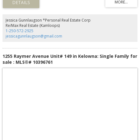
city centre. Offering comfort, convenience, and exceptional value, this well-
maintained home is one you won't want to miss. (id:2493)
Jessica Gunnlaugson *Personal Real Estate Corp
Re/Max Real Estate (Kamloops)
1-250-572-2925
jessicagunnlaugson@gmail.com
1255 Raymer Avenue Unit# 149 in Kelowna: Single Family for
sale : MLS®# 10396761