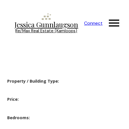
Jessica Gunnlaugson
Connect
Re/Max Real Estate (Kamloops)
Property / Building Type:
Price:
Bedrooms: